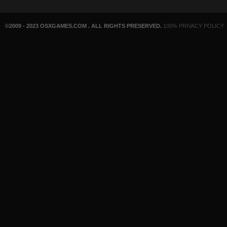
©2009 - 2023 OSXGAMES.COM . ALL RIGHTS PRESERVED.
100% PRIVACY POLICY