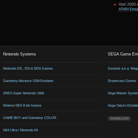
Atari 2600 
ATARI Emul
Nintendo Systems
SEGA Game Emu
Nintendo DS , DSi & NDS Games
Genesis a.k.a. Meg
Gameboy Advance GBA Emulator
Dreamcast Games
SNES Super Nintendo 16bit
Sega Master Syste
Ninteno NES 8-bit Games
Sega Saturn Emulat
GAME BOY and Gameboy COLOR
DOWNLOAD
N64 Ultra / Nintendo 64