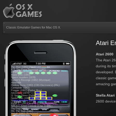
Classic Emulator Games for Mac OS X.
Atari 
Atari 2600
The Atari 2
during its t
Pac-Man (1981) (Atari)
E.T. The Extra-Terrestrial (1982)
developed. D
Pitfall! (1982) (Activision)
Mario Bros (1983)
classic game
Space Invaders (1978)
Custer's Revenge (1982) (Mystique)
Asteroids
amazing gam
Donkey Kong (1983) (CBS Electronics) (PAL)
Centipede (1982)
Frogger (1982) (Parker Bros)
Adventure (1978)
Stella Atar
11 Sprite Demo (Piero Cavina)
Spider-Man (1982) (Parker Bros)
2600 devices
Space Invaders (1978)
Pitfall II - Lost Caverns (1984) (Activision)
128-in-1 Junior Console (Chip 1) (PAL)
Dig Dug (1983)
Ms. Pac-Man (1982)
Pitfall! (1982) (Activision)