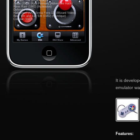
A-Team, The (Prototype)
Zelda (2003) (Kyle Pittman) (Adventure Hack)
River Raid (1982) (Activision)
Defender (1981)
Halloween (AKA Sexta Fiera 13) (Wizard Video)
Beat 'Em and Eat 'Em (1982) (Mystique)
Combat (1977)
It is develo
emulator was
Features: