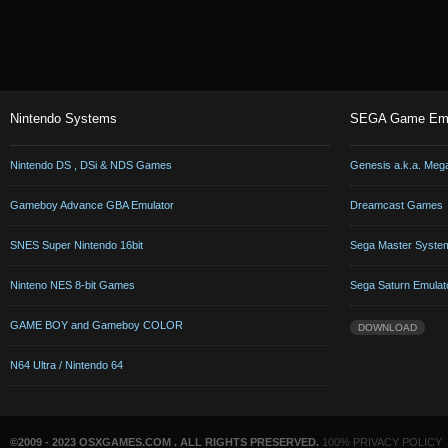
Nintendo Systems
SEGA Game Emu
Nintendo DS , DSi & NDS Games
Genesis a.k.a. Meg
Gameboy Advance GBA Emulator
Dreamcast Games
SNES Super Nintendo 16bit
Sega Master Syste
Ninteno NES 8-bit Games
Sega Saturn Emulat
GAME BOY and Gameboy COLOR
DOWNLOAD
N64 Ultra / Nintendo 64
©2009 - 2023 OSXGAMES.COM . ALL RIGHTS PRESERVED.
100% PRIVACY POLICY