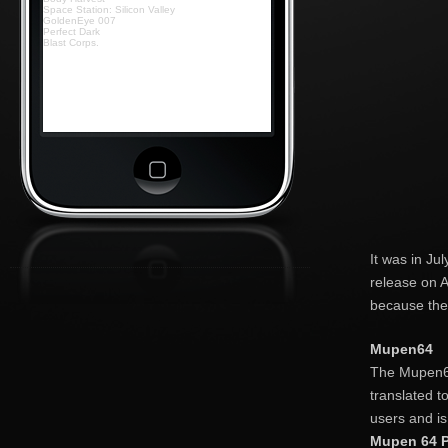
Space Station: Silicon Valley
GoldenEye 007
Perfect Dark
Blast Corps.
It was in Ju
release on A
because the
Mupen64
The Mupen64
translated t
users and is
Mupen 64 P