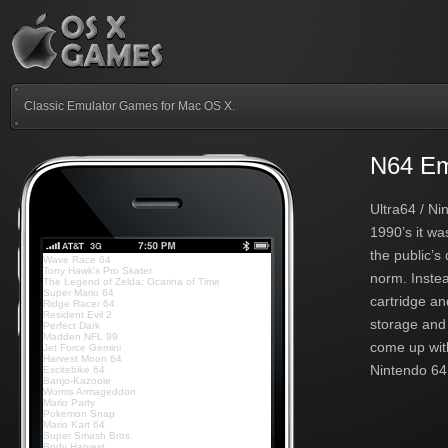
Classic Emulator Games for Mac OS X.
N64 Em
Ultra64 / Ni
1990’s it w
the public’s
Wave Race 64
Tony Hawk's Pro Skater
norm. Instea
The Legend of Zelda: Ocarina of Time
Super Mario 64
cartridge an
Ridge Racer 64
Resident Evil 2
storage and 
Perfect Dark
Madden NFL 99
come up with
Jet Force Gemini
Harvest Moon 64
Nintendo 64.
Excitebike 64
Banjo-Kazooie
Worms Armageddon
Mario Party
Pokemon Snap
Mario Kart 64
Super Smash Bros.
Body Harvest