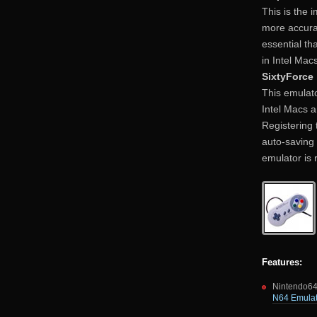
This is the 
more accurat
essential tha
in Intel Macs
SixtyForce
This emulato
Intel Macs a
Registering 
auto-saving 
emulator is 
Features:
Nintendo64
N64 Emulat