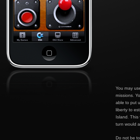
You may use
missions. Yo
able to put 
liberty to e
Island. This
turn would a
Do not be to