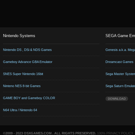
Nintendo Systems
SEGA Game Emu
Nintendo DS , DSi & NDS Games
Genesis a.k.a. Meg
Gameboy Advance GBA Emulator
Dreamcast Games
SNES Super Nintendo 16bit
Sega Master Syste
Ninteno NES 8-bit Games
Sega Saturn Emulat
GAME BOY and Gameboy COLOR
DOWNLOAD
N64 Ultra / Nintendo 64
©2009 - 2023 OSXGAMES.COM . ALL RIGHTS PRESERVED.
100% PRIVACY POLICY