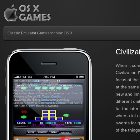
Classic Emulator Games for Mac OS X.
Civiliz
When it com
Civilization
focus of th
The Game of
Diablo II
free.
The Hard-to-Resist
Sims 3
torrent
at the same 
Close Look at
Call of Duty 4: Modern Warfare
Playing
BioShock
rapidshare links.
new and inno
Get a New Kind of Gaming Experience from
Doom 3
Become a Pro on
X3: Terran Conflict
Mastering the Game
Quake Live
Download.
different uni
Looking Closely at
Command & Conquer Red Alert 3
The Game,
Prey
torrent Download.
for the late
when a lot 
swords for g
of the thing