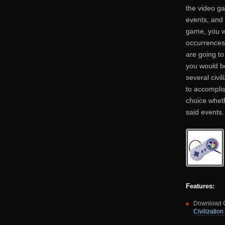
the video g
events, and 
game, you wo
occurrences
are going to
you would be
several civi
to accomplis
choice wheth
said events.
Features:
Download Ci
Civilizatio